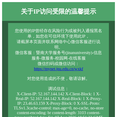
关于IP访问受限的温馨提示
您使用的IP曾经存在风险行为或被列入通报黑名
单，如您在可信环境下使用此IP，
请截屏本页面并联系网络中心微信客服进行说
明。
微信客服：暨南大学服务号(jinanuniversity)-信息
服务-微服务-校园网-在线客服
微信扫码或微信访问：
https://mynet.jnu.edu.cn/wxkf
对您使用造成的不便，敬请谅解。
调试信息：
X-Client-IP: 52.167.144.142 X-Client-Block: 1 X-
Real-IP: 52.167.144.142 X-Real-Block: 1 X-Proxy-
IP: 23.46.63.159 X-Proxy-Block: 0 X-SSL-Proto:
TLSv1.3cache-control: max-age=0, no-cache, no-store
content-encoding: br content-length: 3103 content-