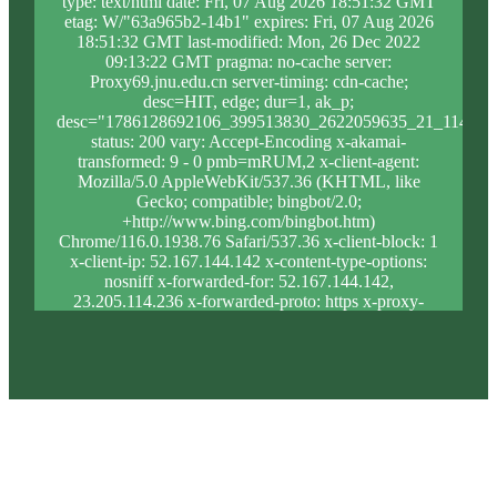
type: text/html date: Fri, 07 Aug 2026 18:51:32 GMT
etag: W/"63a965b2-14b1" expires: Fri, 07 Aug 2026
18:51:32 GMT last-modified: Mon, 26 Dec 2022
09:13:22 GMT pragma: no-cache server:
Proxy69.jnu.edu.cn server-timing: cdn-cache;
desc=HIT, edge; dur=1, ak_p;
desc="1786128692106_399513830_2622059635_21_1146_9
status: 200 vary: Accept-Encoding x-akamai-
transformed: 9 - 0 pmb=mRUM,2 x-client-agent:
Mozilla/5.0 AppleWebKit/537.36 (KHTML, like
Gecko; compatible; bingbot/2.0;
+http://www.bing.com/bingbot.htm)
Chrome/116.0.1938.76 Safari/537.36 x-client-block: 1
x-client-ip: 52.167.144.142 x-content-type-options:
nosniff x-forwarded-for: 52.167.144.142,
23.205.114.236 x-forwarded-proto: https x-proxy-
block: 0 x-proxy-ip: 23.46.63.159 x-real-block: 1 x-
real-ip: 52.167.144.142 x-ssl-proto: TLSv1.3